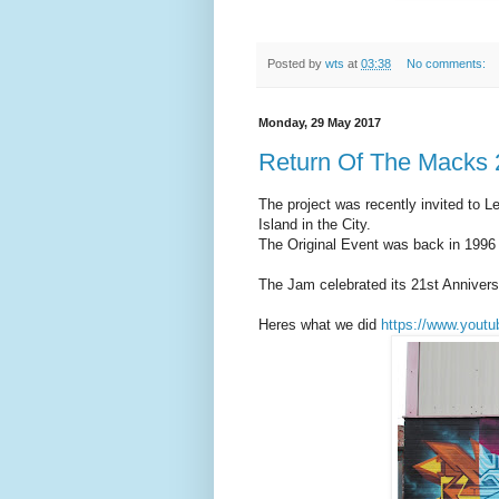
Posted by
wts
at
03:38
No comments:
Monday, 29 May 2017
Return Of The Macks
The project was recently invited to Le
Island in the City.
The Original Event was back in 1996
The Jam celebrated its 21st Annivers
Heres what we did
https://www.you