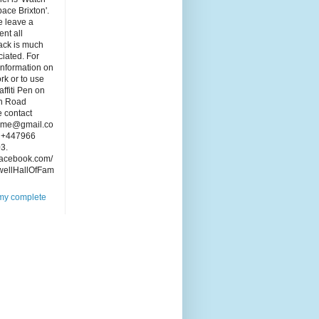
pace Brixton'.
e leave a
nt all
ack is much
iated. For
information on
rk or to use
affiti Pen on
n Road
 contact
ame@gmail.co
: +447966
3.
acebook.com/
wellHallOfFam
my complete