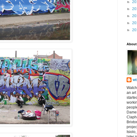
►
20
►
20
►
20
►
20
►
20
About
wt
Watch
an art
starte
worki
peopl
Dame 
Claph
Brixto
projec
Isiolo
later i