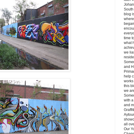
Johan
South 
blog i
where 
began
encou
everyo
time t
what 
achie
we lia
reside
Somer
and H
Primar
help c
works 
this b
we ar
Somer
with a
and m
Graffi
Aytou
showc
all ov
Our Y
Chann