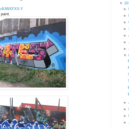
▼
20
=ay4UWXFXX-Y
►
paint.
►
►
►
►
►
►
▼
►
►
►
►