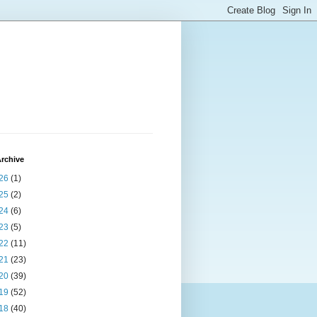
rchive
26
(1)
25
(2)
24
(6)
23
(5)
22
(11)
21
(23)
20
(39)
19
(52)
18
(40)