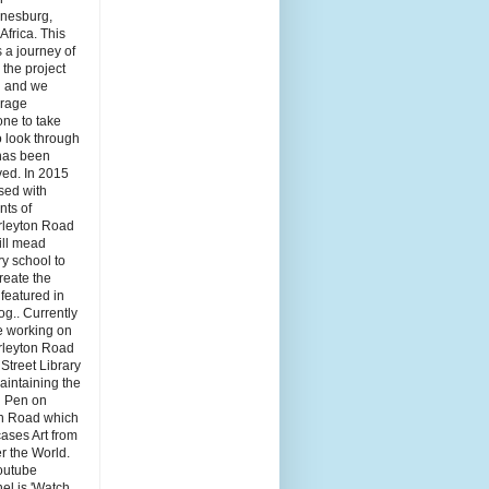
nesburg,
Africa. This
s a journey of
the project
 and we
rage
ne to take
o look through
has been
ved. In 2015
sed with
nts of
leyton Road
ill mead
y school to
reate the
featured in
log.. Currently
e working on
leyton Road
 Street Library
aintaining the
ti Pen on
n Road which
ases Art from
er the World.
outube
el is 'Watch