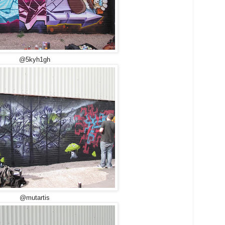
@5kyh1gh
@mutartis