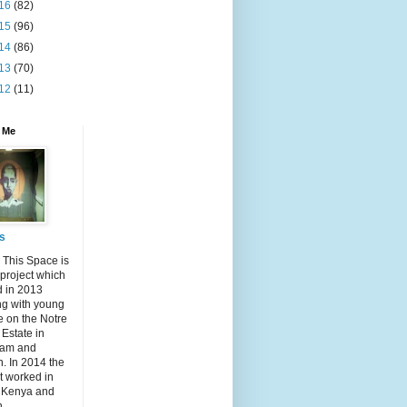
16
(82)
15
(96)
14
(86)
13
(70)
12
(11)
 Me
s
 This Space is
 project which
d in 2013
ng with young
e on the Notre
Estate in
am and
n. In 2014 the
t worked in
, Kenya and
n