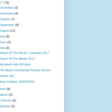
17
(79)
December
(5)
November
(4)
October
(7)
September
(8)
August
(12)
July
(8)
June
(3)
May
(6)
Return Of The Macks- Leicester 2017
Return Of The Macks 2017
Stockwell Hall Of Fame
The Mead Community Primary School
Brixton Hill
Bank Holiday...MADNESS.
April
(9)
March
(4)
February
(8)
January
(5)