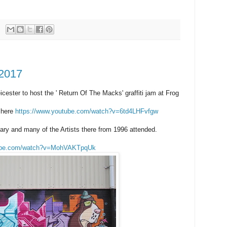
 2017
icester to host the ' Return Of The Macks' graffiti jam at Frog
 here
https://www.youtube.com/watch?v=6td4LHFvfgw
ary and many of the Artists there from 1996 attended.
tube.com/watch?v=MohVAKTpqUk