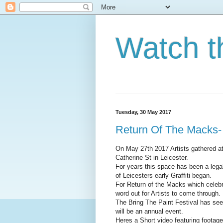
Watch t
Tuesday, 30 May 2017
Return Of The Macks-
On May 27th 2017 Artists gathered a
Catherine St in Leicester.
For years this space has been a lega
of Leicesters early Graffiti began.
For Return of the Macks which celebr
word out for Artists to come through.
The Bring The Paint Festival has see
will be an annual event.
Heres a Short video featuring footage