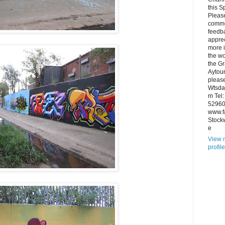
this S
Pleas
comme
feedb
apprec
more 
the wo
the Gr
Aytou
please
Wtsd
m Tel
52960
www.f
Stock
e
View 
profile