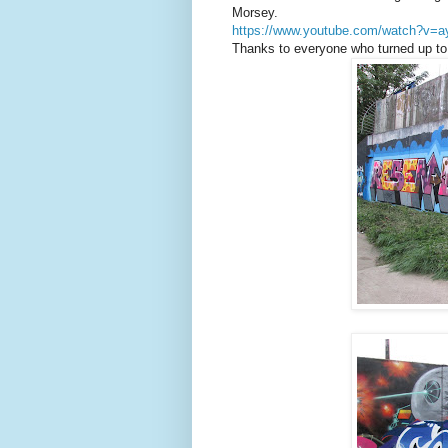
Morsey.
https://www.youtube.com/watch?v
Thanks to everyone who turned up to 