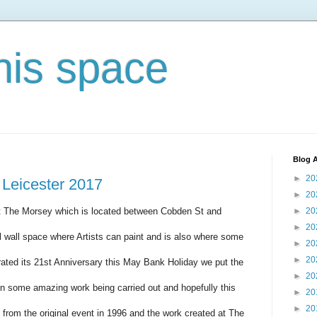
his space
Blog A
►
20
 Leicester 2017
►
20
t The Morsey which is located between Cobden St and
►
20
►
20
l wall space where Artists can paint and is also where some
►
20
►
20
ated its 21st Anniversary this May Bank Holiday we put the
►
20
n some amazing work being carried out and hopefully this
►
20
►
20
 from the original event in 1996 and the work created at The