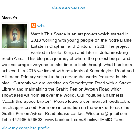
View web version
About Me
wts
Watch This Space is an art project which started in
2013 working with young people on the Notre Dame
Estate in Clapham and Brixton. In 2014 the project
worked in Isiolo, Kenya and later in Johannesburg,
South Africa. This blog is a journey of where the project began and
we encourage everyone to take time to look through what has been
achieved. In 2015 we liased with residents of Somerleyton Road and
Hill mead Primary school to help create the works featured in this
blog.. Currently we are working on Somerleyton Road with a Street
Library and maintaining the Graffiti Pen on Aytoun Road which
showcases Art from all over the World. Our Youtube Channel is
'Watch this Space Brixton'. Please leave a comment all feedback is
much appreciated. For more information on the work or to use the
Graffiti Pen on Aytoun Road please contact Wtsdame@gmail.com
Tel: +447966 529603. www.facebook.com/StockwellHallOfFame
View my complete profile