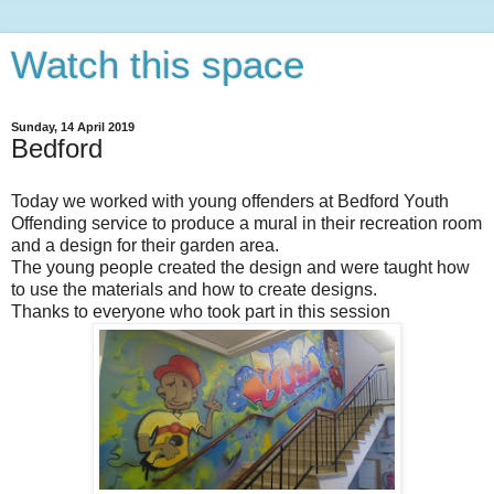
Watch this space
Sunday, 14 April 2019
Bedford
Today we worked with young offenders at Bedford Youth
Offending service to produce a mural in their recreation room
and a design for their garden area.
The young people created the design and were taught how
to use the materials and how to create designs.
Thanks to everyone who took part in this session