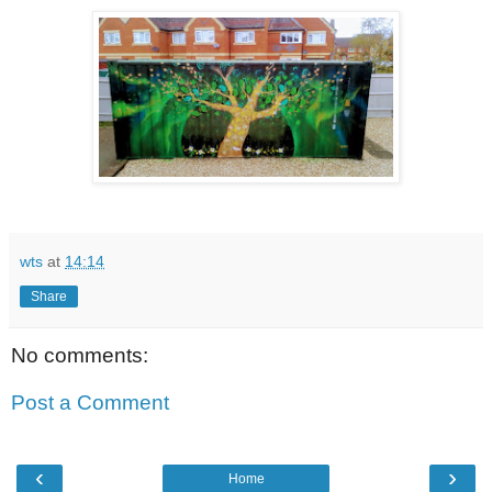
wts
at
14:14
Share
No comments:
Post a Comment
‹
›
Home